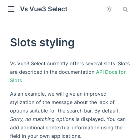
Vs Vue3 Select
Slots styling
Vs Vue3 Select currently offers several slots. Slots
are described in the documentation
API Docs for
Slots
.
As an example, we will give an improved
stylization of the message about the lack of
options suitable for the search bar. By default,
Sorry, no matching options
is displayed. You can
add additional contextual information using the
field in your own applications.